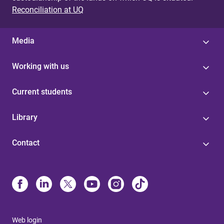
Reconciliation at UQ
Media
Working with us
Current students
Library
Contact
Web login