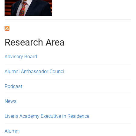
Research Area
Advisory Board
Alumni Ambassador Council
Podcast
News
Liveris Academy Executive in Residence
Alumni