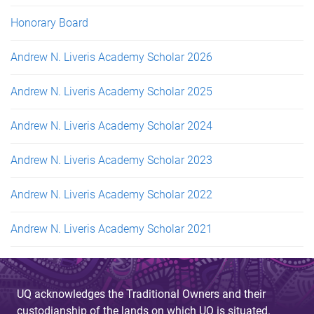
Honorary Board
Andrew N. Liveris Academy Scholar 2026
Andrew N. Liveris Academy Scholar 2025
Andrew N. Liveris Academy Scholar 2024
Andrew N. Liveris Academy Scholar 2023
Andrew N. Liveris Academy Scholar 2022
Andrew N. Liveris Academy Scholar 2021
UQ acknowledges the Traditional Owners and their
custodianship of the lands on which UQ is situated.