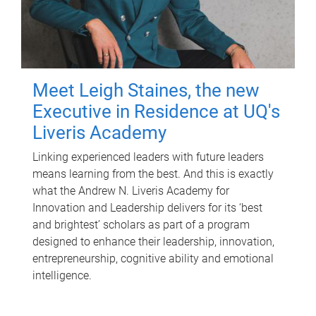
Meet Leigh Staines, the new
Executive in Residence at UQ's
Liveris Academy
Linking experienced leaders with future leaders
means learning from the best. And this is exactly
what the Andrew N. Liveris Academy for
Innovation and Leadership delivers for its ‘best
and brightest’ scholars as part of a program
designed to enhance their leadership, innovation,
entrepreneurship, cognitive ability and emotional
intelligence.