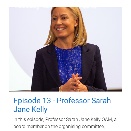
Episode 13 - Professor Sarah
Jane Kelly
In this episode, Professor Sarah Jane Kelly OAM, a
board member on the organising committee,