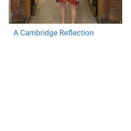
A Cambridge Reflection