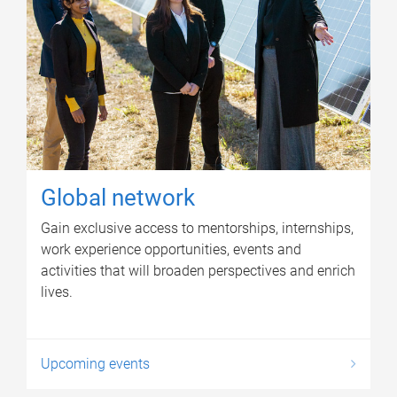
Global network
Gain exclusive access to mentorships, internships,
work experience opportunities, events and
activities that will broaden perspectives and enrich
lives.
Upcoming events