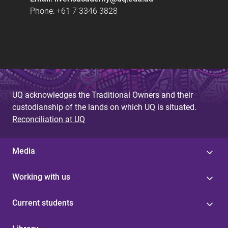
Phone: +61 7 3346 3828
UQ acknowledges the Traditional Owners and their
custodianship of the lands on which UQ is situated.
Reconciliation at UQ
Media
Working with us
Current students