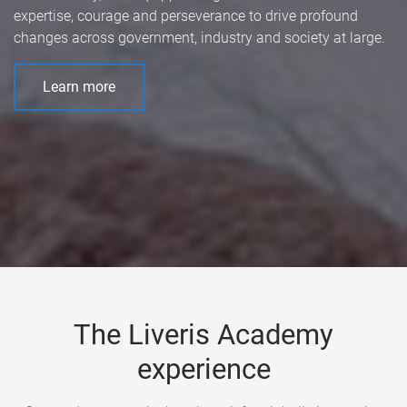
expertise, courage and perseverance to drive profound
changes across government, industry and society at large.
Learn more
The Liveris Academy
experience