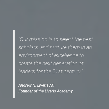
"Our mission is to select the best
scholars, and nurture them in an
environment of excellence to
create the next generation of
leaders for the 21st century."
Andrew N. Liveris AO
Founder of the Liveris Academy