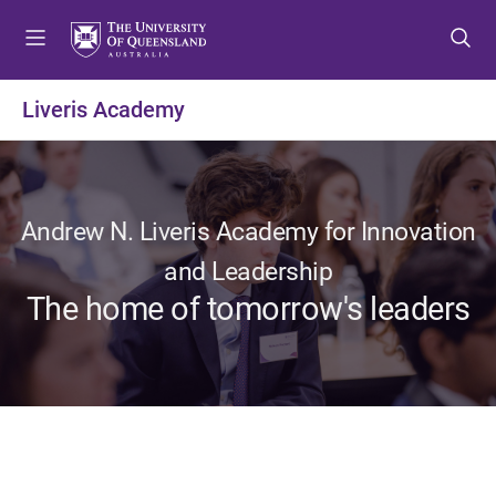
S
S
S
k
k
k
i
i
i
p
p
p
Liveris Academy
t
t
t
o
o
o
m
c
f
e
o
o
n
n
o
Andrew N. Liveris Academy for Innovation
u
t
t
and Leadership
e
e
The home of tomorrow's leaders
n
r
t