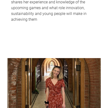
shares her experience and knowledge of the
upcoming games and what role innovation,
sustainability and young people will make in
achieving them