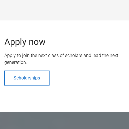
Apply now
Apply to join the next class of scholars and lead the next
generation.
Scholarships