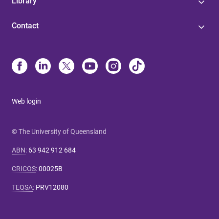
Library
Contact
Web login
© The University of Queensland
ABN
:
63 942 912 684
CRICOS
:
00025B
TEQSA
:
PRV12080