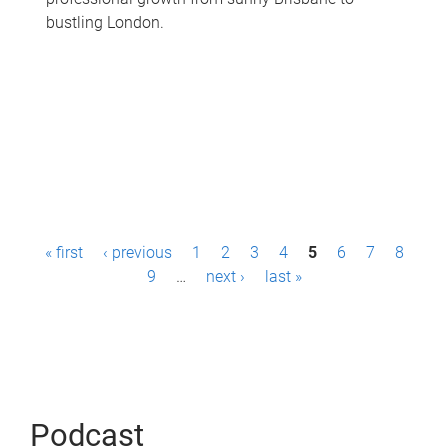
bustling London.
P
« first
‹ previous
1
2
3
4
5
6
7
8
a
9
…
next ›
last »
g
e
s
Podcast