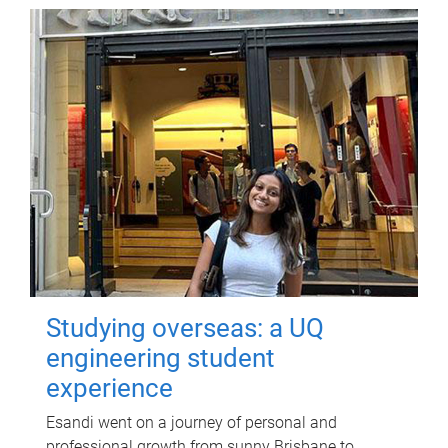
Studying overseas: a UQ
engineering student
experience
Esandi went on a journey of personal and
professional growth from sunny Brisbane to