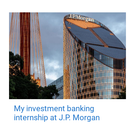
My investment banking
internship at J.P. Morgan