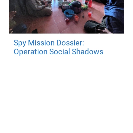
Spy Mission Dossier:
Operation Social Shadows