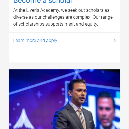
Become a scholar
At the Liveris Academy, we seek out scholars as
diverse as our challenges are complex. Our range
of scholarships supports merit and equity.
Learn more and apply