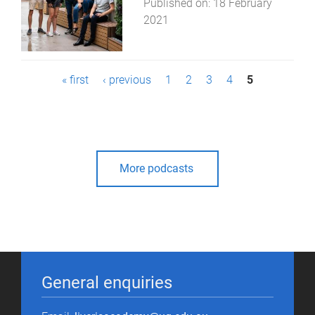
Published on:
18 February
2021
P
« first
‹ previous
1
2
3
4
5
a
g
e
More podcasts
s
General enquiries