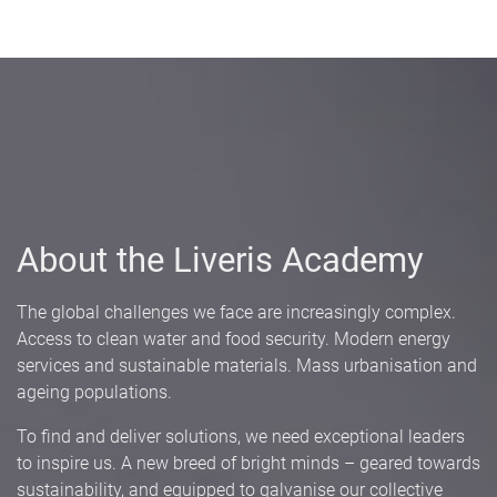
About the Liveris Academy
The global challenges we face are increasingly complex.
Access to clean water and food security. Modern energy
services and sustainable materials. Mass urbanisation and
ageing populations.
To find and deliver solutions, we need exceptional leaders
to inspire us. A new breed of bright minds – geared towards
sustainability, and equipped to galvanise our collective