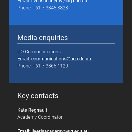
Email:
liverisacademy@uq.edu.au
Phone: +61 7 3346 3828
Media enquiries
UQ Communications
Email:
communications@uq.edu.au
Phone: +61 7 3365 1120
Key contacts
Kate Regnault
Academy Coordinator
Email: liverisacademy@uq.edu.au