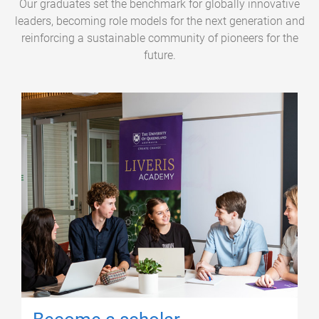
Our graduates set the benchmark for globally innovative
leaders, becoming role models for the next generation and
reinforcing a sustainable community of pioneers for the
future.