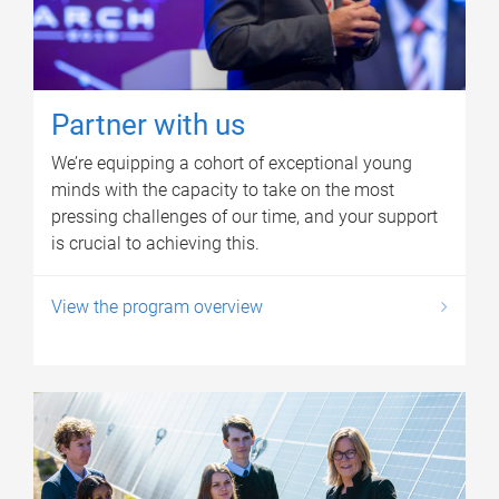
Partner with us
We’re equipping a cohort of exceptional young
minds with the capacity to take on the most
pressing challenges of our time, and your support
is crucial to achieving this.
View the program overview