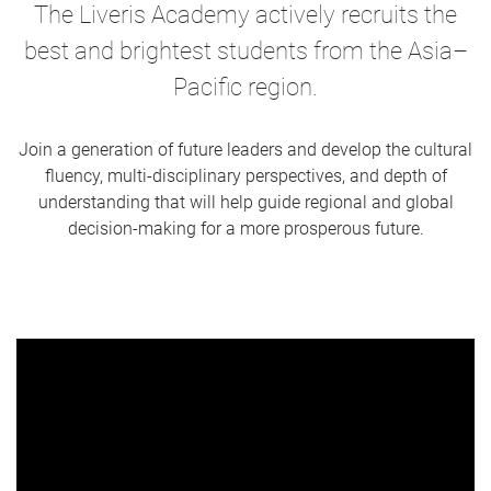
The Liveris Academy actively recruits the
best and brightest students from the Asia–
Pacific region.
Join a generation of future leaders and develop the cultural
fluency, multi-disciplinary perspectives, and depth of
understanding that will help guide regional and global
decision-making for a more prosperous future.