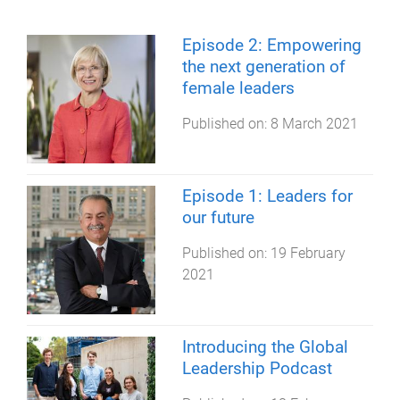
Episode 2: Empowering
the next generation of
female leaders
Published on:
8 March 2021
Episode 1: Leaders for
our future
Published on:
19 February
2021
Introducing the Global
Leadership Podcast