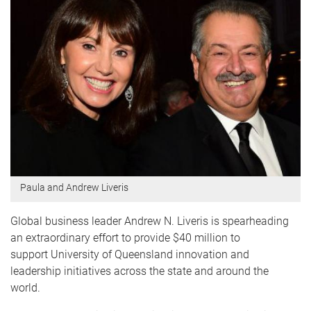
Paula and Andrew Liveris
Global business leader Andrew N. Liveris is spearheading
an extraordinary effort to provide $40 million to
support University of Queensland innovation and
leadership initiatives across the state and around the
world.