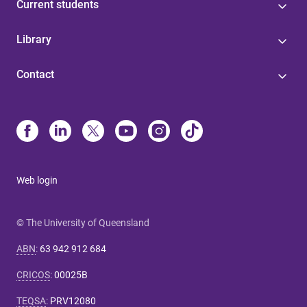
Current students
Library
Contact
Web login
© The University of Queensland
ABN
:
63 942 912 684
CRICOS
:
00025B
TEQSA
:
PRV12080