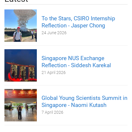
To the Stars, CSIRO Internship
Reflection - Jasper Chong
24 June 2026
Singapore NUS Exchange
Reflection - Siddesh Karekal
21 April 2026
Global Young Scientists Summit in
Singapore - Naomi Kutash
7 April 2026