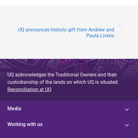
UQ announces historic gift from Andrew and
Paula Liveris
UQ acknowledges the Traditional Owners and their
custodianship of the lands on which UQ is situated.
Reconciliation at UQ
Media
Working with us