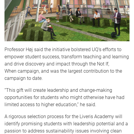
Professor Høj said the initiative bolstered UQ’s efforts to
empower student success, transform teaching and learning
and drive discovery and impact through the Not If,
When campaign, and was the largest contribution to the
campaign to date.
“This gift will create leadership and change-making
opportunities for students who might otherwise have had
limited access to higher education,” he said.
A rigorous selection process for the Liveris Academy will
identify promising students with leadership potential and a
passion to address sustainability issues involving clean