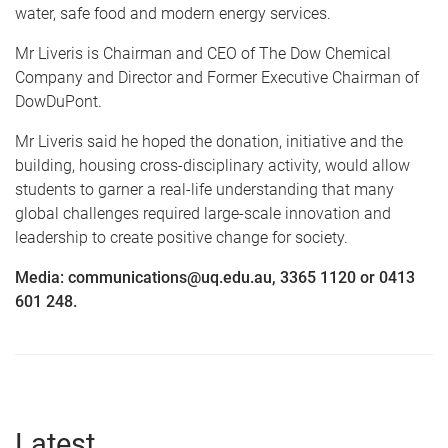
water, safe food and modern energy services.
Mr Liveris is Chairman and CEO of The Dow Chemical
Company and Director and Former Executive Chairman of
DowDuPont.
Mr Liveris said he hoped the donation, initiative and the
building, housing cross-disciplinary activity, would allow
students to garner a real-life understanding that many
global challenges required large-scale innovation and
leadership to create positive change for society.
Media: communications@uq.edu.au, 3365 1120 or 0413
601 248.
Latest