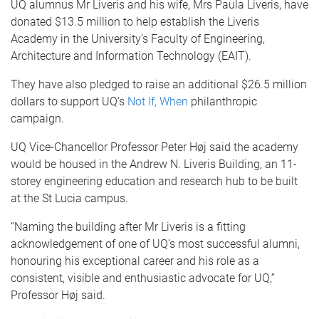
UQ alumnus Mr Liveris and his wife, Mrs Paula Liveris, have
donated $13.5 million to help establish the Liveris
Academy in the University’s Faculty of Engineering,
Architecture and Information Technology (EAIT).
They have also pledged to raise an additional $26.5 million
dollars to support UQ’s
Not If, When
philanthropic
campaign.
UQ Vice-Chancellor Professor Peter Høj said the academy
would be housed in the Andrew N. Liveris Building, an 11-
storey engineering education and research hub to be built
at the St Lucia campus.
“Naming the building after Mr Liveris is a fitting
acknowledgement of one of UQ’s most successful alumni,
honouring his exceptional career and his role as a
consistent, visible and enthusiastic advocate for UQ,”
Professor Høj said.