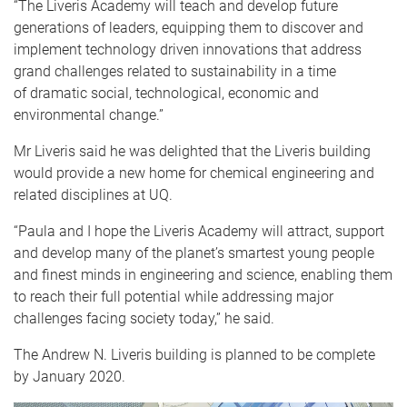
“The Liveris Academy will teach and develop future
generations of leaders, equipping them to discover and
implement technology driven innovations that address
grand challenges related to sustainability in a time
of dramatic social, technological, economic and
environmental change.”
Mr Liveris said he was delighted that the Liveris building
would provide a new home for chemical engineering and
related disciplines at UQ.
“Paula and I hope the Liveris Academy will attract, support
and develop many of the planet’s smartest young people
and finest minds in engineering and science, enabling them
to reach their full potential while addressing major
challenges facing society today,” he said.
The Andrew N. Liveris building is planned to be complete
by January 2020.