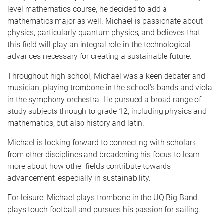
level mathematics course, he decided to add a
mathematics major as well. Michael is passionate about
physics, particularly quantum physics, and believes that
this field will play an integral role in the technological
advances necessary for creating a sustainable future.
Throughout high school, Michael was a keen debater and
musician, playing trombone in the school's bands and viola
in the symphony orchestra. He pursued a broad range of
study subjects through to grade 12, including physics and
mathematics, but also history and latin.
Michael is looking forward to connecting with scholars
from other disciplines and broadening his focus to learn
more about how other fields contribute towards
advancement, especially in sustainability.
For leisure, Michael plays trombone in the UQ Big Band,
plays touch football and pursues his passion for sailing.