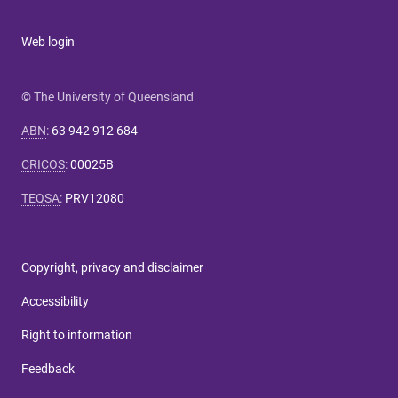
Web login
© The University of Queensland
ABN
:
63 942 912 684
CRICOS
:
00025B
TEQSA
:
PRV12080
Copyright, privacy and disclaimer
Accessibility
Right to information
Feedback