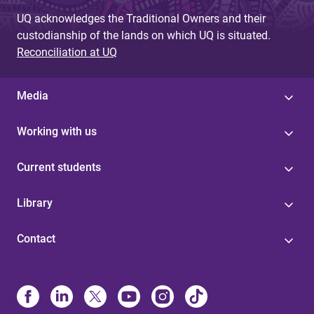
UQ acknowledges the Traditional Owners and their
custodianship of the lands on which UQ is situated.
Reconciliation at UQ
Media
Working with us
Current students
Library
Contact