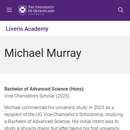
S
S
S
k
k
k
i
i
i
p
p
p
Liveris Academy
t
t
t
o
o
o
m
c
f
Michael Murray
e
o
o
n
n
o
u
t
t
e
e
n
r
t
Bachelor of Advanced Science (Hons)
Vice Chancellors Scholar (2025)
Michael commenced his university study in 2023 as a
recipient of the UQ Vice-Chancellor's Scholarship, studying
a Bachelor of Advanced Science. His initial intent was to
study a physics major, but after taking his first university-