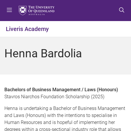
S
S
S
k
k
k
i
i
i
p
p
p
Liveris Academy
t
t
t
o
o
o
m
c
f
Henna Bardolia
e
o
o
n
n
o
u
t
t
e
e
n
r
t
Bachelors of Business Management / Laws (Honours)
Stavros Niarchos Foundation Scholarship (2025)
Henna is undertaking a Bachelor of Business Management
and Laws (Honours) with the intentions to specialise in
Human Resources and is hopeful of implementing her
degrees within a cross-sectional industry role that allows