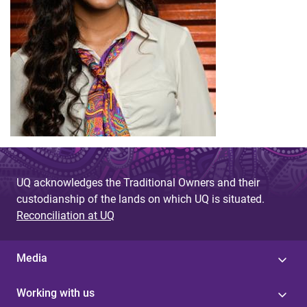
UQ acknowledges the Traditional Owners and their
custodianship of the lands on which UQ is situated.
Reconciliation at UQ
Media
Working with us