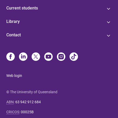
Current students
Library
Contact
Web login
© The University of Queensland
ABN
:
63 942 912 684
CRICOS
:
00025B