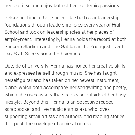
her to utilise and enjoy both of her academic passions.
Before her time at UQ, she established clear leadership
foundations through leadership roles every year of High
School and took on leadership roles at her places of
employment. Interestingly, Henna holds the record at both
Suncorp Stadium and The Gabba as the Youngest Event
Day Staff Supervisor at both venues.
Outside of University, Henna has honed her creative skills
and expresses herself through music. She has taught
herself guitar and has taken on her newest instrument;
piano, which both accompany her songwriting and poetry,
which she uses as a catharsis release outside of her busy
lifestyle. Beyond this, Henna is an obsessive reader,
scrapbooker and live music enthusiast, who loves
supporting small artists and authors, and reading stories
that push the envelope of societal norms.