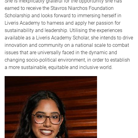
She is inexplicably grateful for the opportunity she has
earned to receive the Stavros Niarchos Foundation
Scholarship and looks forward to immersing herself in
Liveris Academy to harness and apply her passion for
sustainability and leadership. Utilising the experiences
available as a Liveris Academy Scholar, she intends to drive
innovation and community on a national scale to combat
issues that are universally faced in the dynamic and
changing socio-political environment, in order to establish
a more sustainable, equitable and inclusive world.