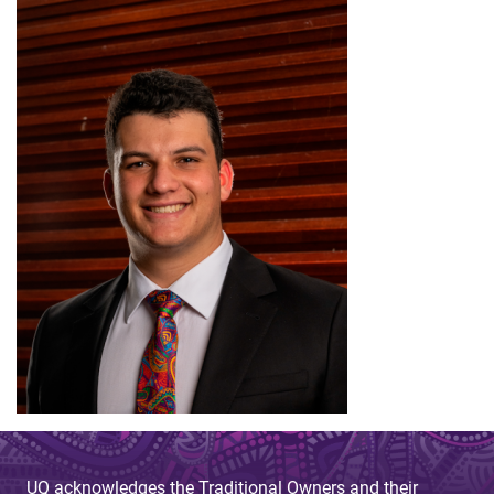
UQ acknowledges the Traditional Owners and their