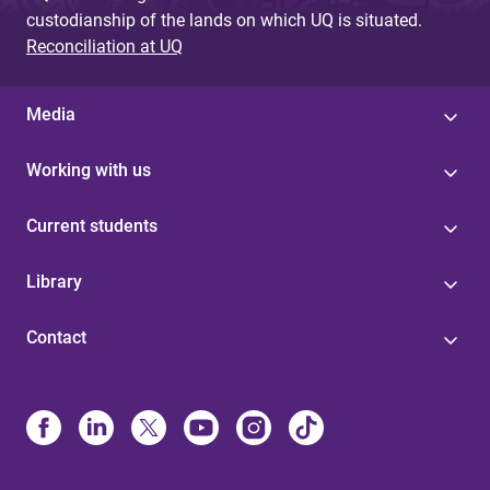
custodianship of the lands on which UQ is situated.
Reconciliation at UQ
Media
Working with us
Current students
Library
Contact