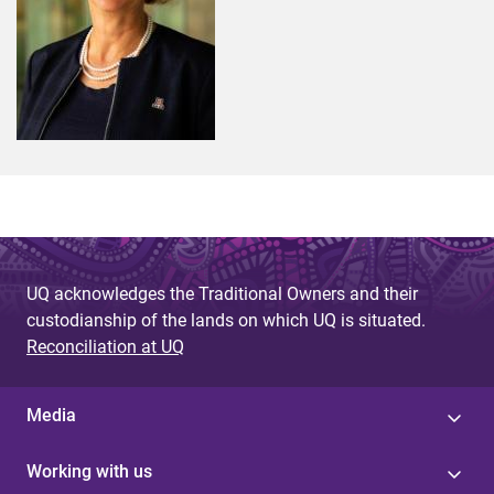
UQ acknowledges the Traditional Owners and their
custodianship of the lands on which UQ is situated.
Reconciliation at UQ
Media
Working with us