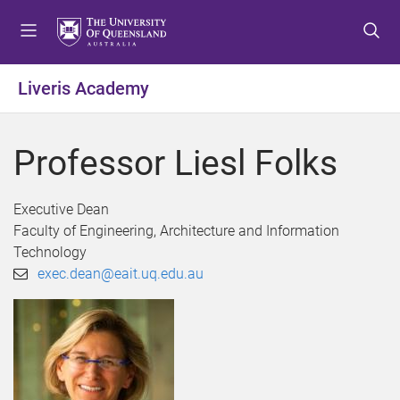
S
S
S
k
k
k
i
i
i
p
p
p
Liveris Academy
t
t
t
o
o
o
m
c
f
Professor Liesl Folks
e
o
o
n
n
o
u
t
t
Executive Dean
e
e
Faculty of Engineering, Architecture and Information
n
r
Technology
t
exec.dean@eait.uq.edu.au