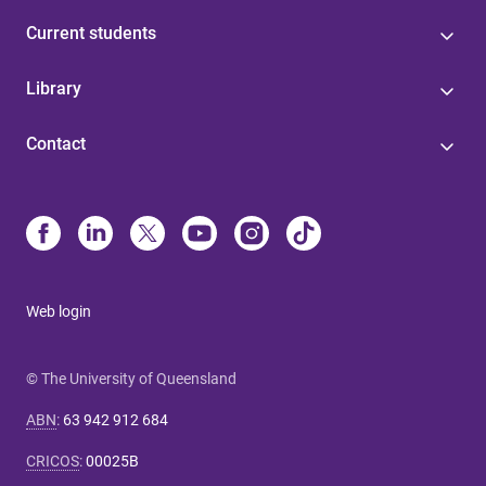
Current students
Library
Contact
Web login
© The University of Queensland
ABN
:
63 942 912 684
CRICOS
:
00025B