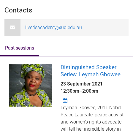
Contacts
liverisacademy@uq.edu.au
Past sessions
Distinguished Speaker
Series: Leymah Gbowee
23 September 2021
12:30pm
–
2:00pm
Leymah Gbowee, 2011 Nobel
Peace Laureate, peace activist
and women’s rights advocate,
will tell her incredible story in