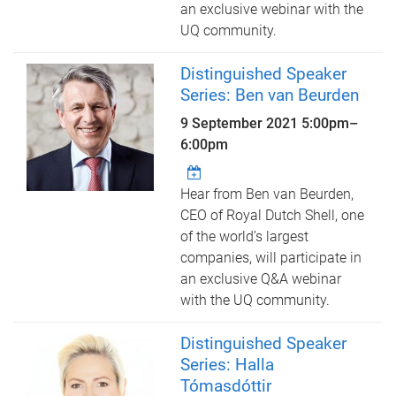
an exclusive webinar with the
UQ community.
Distinguished Speaker
Series: Ben van Beurden
9 September 2021
5:00pm
–
6:00pm
Hear from Ben van Beurden,
CEO of Royal Dutch Shell, one
of the world’s largest
companies, will participate in
an exclusive Q&A webinar
with the UQ community.
Distinguished Speaker
Series: Halla
Tómasdóttir