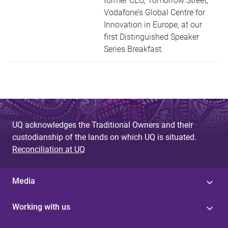
former CEO, Tomorrow Street,
Vodafone’s Global Centre for
Innovation in Europe, at our
first Distinguished Speaker
Series Breakfast.
UQ acknowledges the Traditional Owners and their
custodianship of the lands on which UQ is situated.
Reconciliation at UQ
Media
Working with us