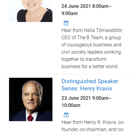
24 June 2021
8:00am
–
9:00am
Hear from Halla Tómasdóttir,
CEO of The B Team, a group
of courageous business and
civil society leaders working
together to transform
business for a better world.
Distinguished Speaker
Series: Henry Kravis
23 June 2021
9:00am
–
10:00am
Hear from Henry R. Kravis, co-
founder, co-chairman, and co-