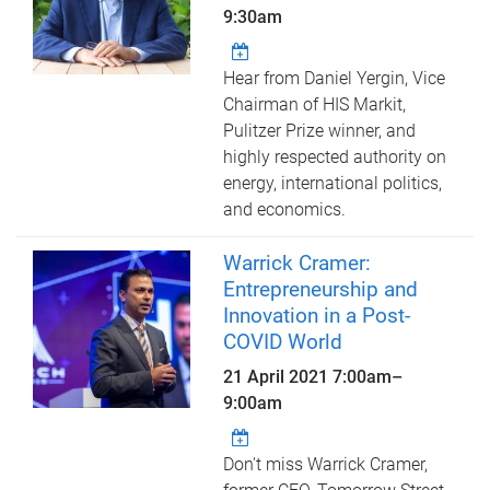
9:30am
Hear from Daniel Yergin, Vice
Chairman of HIS Markit,
Pulitzer Prize winner, and
highly respected authority on
energy, international politics,
and economics.
Warrick Cramer:
Entrepreneurship and
Innovation in a Post-
COVID World
21 April 2021
7:00am
–
9:00am
Don't miss Warrick Cramer,