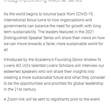
As the world begins to bounce back from COVID-19,
international focus turns to how organisations and
governments can balance the need for growth with long-
term sustainability. The leaders featured in the 2021
Distinguished Speaker Series will share their views on how
we can move towards a fairer, more sustainable world for
all.
Introduced by the Academy’s Founding Donor Andrew N.
Liveris AO, UQ’s talented Liveris Scholars will interview our
esteemed speakers who will share their insights into
creating a more sustainable future and what they consider
to be the opportunities and priorities for global leadership
in the 21st century.
A Zoom link will be sent to registrants prior to the event.