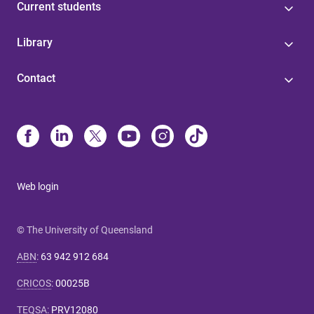
Current students
Library
Contact
Web login
© The University of Queensland
ABN
:
63 942 912 684
CRICOS
:
00025B
TEQSA
:
PRV12080