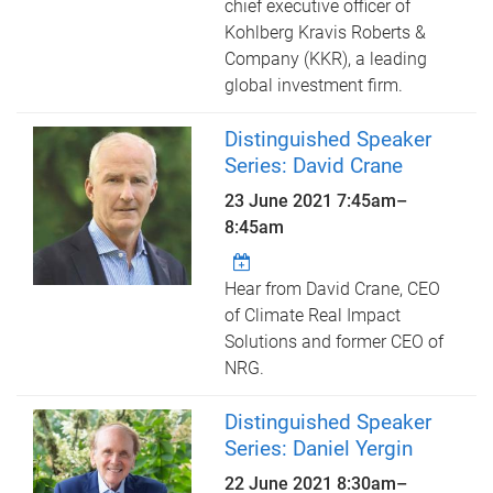
chief executive officer of
Kohlberg Kravis Roberts &
Company (KKR), a leading
global investment firm.
Distinguished Speaker
Series: David Crane
23 June 2021
7:45am
–
8:45am
Hear from David Crane, CEO
of Climate Real Impact
Solutions and former CEO of
NRG.
Distinguished Speaker
Series: Daniel Yergin
22 June 2021
8:30am
–