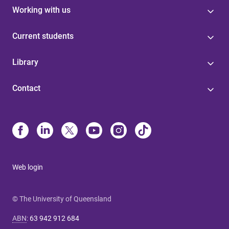
Working with us
Current students
Library
Contact
Web login
© The University of Queensland
ABN
:
63 942 912 684