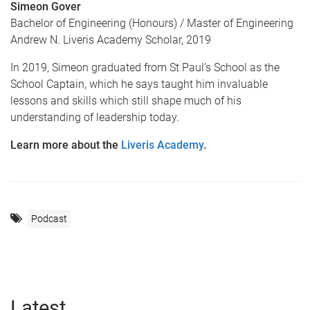
Simeon Gover
Bachelor of Engineering (Honours) / Master of Engineering
Andrew N. Liveris Academy Scholar, 2019
In 2019, Simeon graduated from St Paul’s School as the
School Captain, which he says taught him invaluable
lessons and skills which still shape much of his
understanding of leadership today.
Learn more about the
Liveris Academy
.
Podcast
Latest