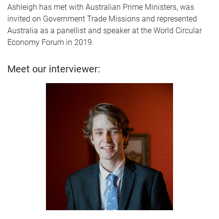
Ashleigh has met with Australian Prime Ministers, was
invited on Government Trade Missions and represented
Australia as a panellist and speaker at the World Circular
Economy Forum in 2019.
Meet our interviewer: