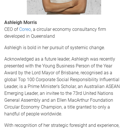
Ashleigh Morris
CEO of
Coreo
, a circular economy consultancy firm
developed in Queensland
Ashleigh is bold in her pursuit of systemic change.
Acknowledged as a future leader, Ashleigh was recently
presented with the Young Business Person of the Year
Award by the Lord Mayor of Brisbane, recognised as a
global Top 100 Corporate Social Responsibility Influential
Leader, is a Prime Minister's Scholar, an Australian ASEAN
Emerging Leader, an invitee to the 73rd United Nations
General Assembly and an Ellen MacArthur Foundation
Circular Economy Champion, a title granted to only a
handful of people worldwide.
With recognition of her strategic foresight and experience,