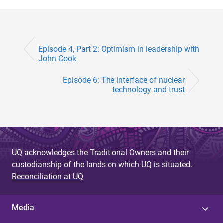
Episode 4, Part 2: Optimism in leadership with
John Cook
Episode 6: The interface of nuclear
technology and trust
UQ acknowledges the Traditional Owners and their
custodianship of the lands on which UQ is situated.
Reconciliation at UQ
Media