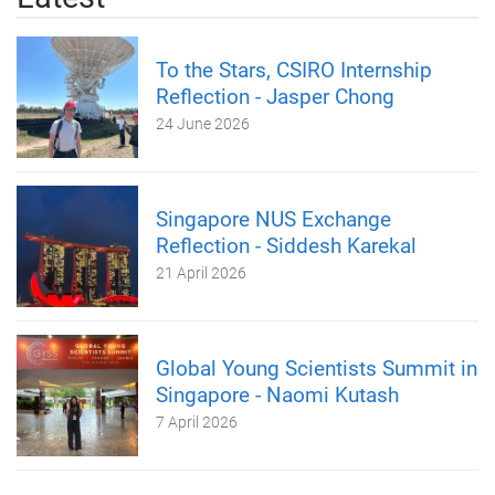
To the Stars, CSIRO Internship
Reflection - Jasper Chong
24 June 2026
Singapore NUS Exchange
Reflection - Siddesh Karekal
21 April 2026
Global Young Scientists Summit in
Singapore - Naomi Kutash
7 April 2026