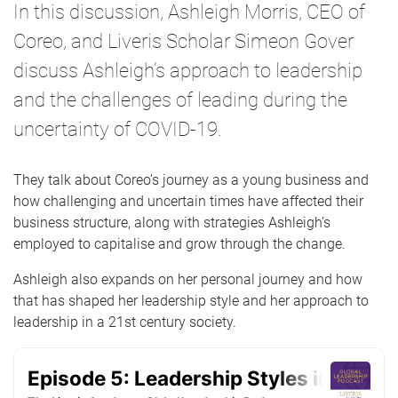
In this discussion, Ashleigh Morris, CEO of
Coreo, and Liveris Scholar Simeon Gover
discuss Ashleigh’s approach to leadership
and the challenges of leading during the
uncertainty of COVID-19.
They talk about Coreo’s journey as a young business and
how challenging and uncertain times have affected their
business structure, along with strategies Ashleigh’s
employed to capitalise and grow through the change.
Ashleigh also expands on her personal journey and how
that has shaped her leadership style and her approach to
leadership in a 21st century society.