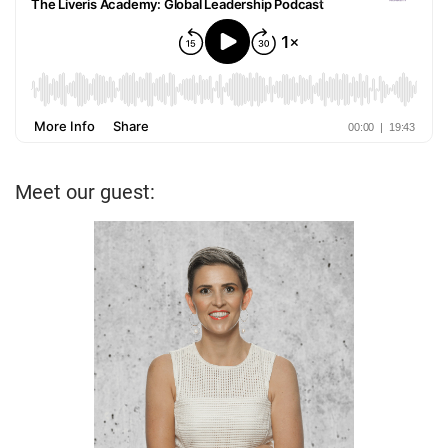
Meet our guest: