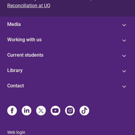
Reconciliation at UQ
Media
Working with us
Current students
Library
Contact
Web login