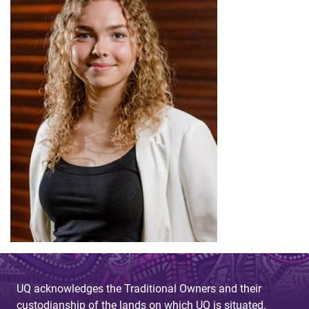
UQ acknowledges the Traditional Owners and their
custodianship of the lands on which UQ is situated.