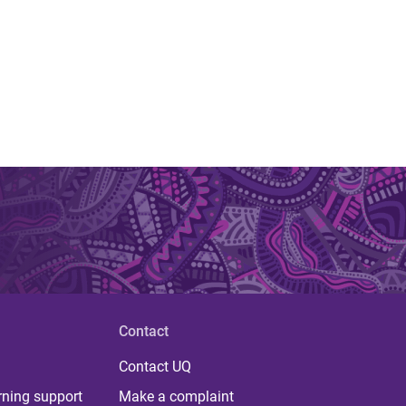
Contact
Contact UQ
rning support
Make a complaint