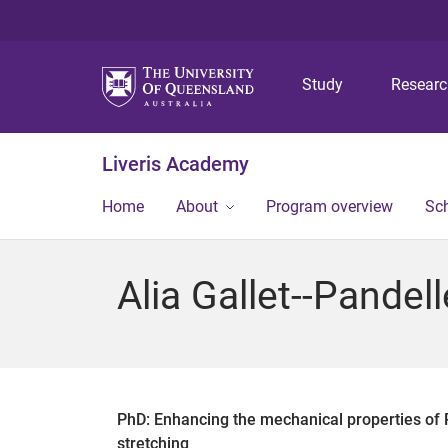
Study
Resear
Liveris Academy
Home
About
Program overview
Sch
Alia Gallet--Pandell
PhD: Enhancing the mechanical properties of PH
stretching