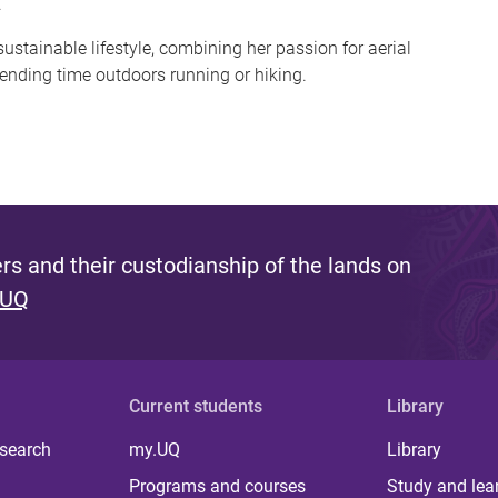
.
sustainable lifestyle, combining her passion for aerial
ending time outdoors running or hiking.
s and their custodianship of the lands on
 UQ
Current students
Library
 search
my.UQ
Library
Programs and courses
Study and lea