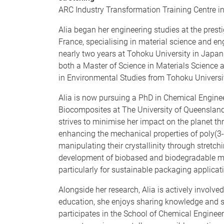
ARC Industry Transformation Training Centre i
Alia began her engineering studies at the presti
France, specialising in material science and en
nearly two years at Tohoku University in Japan
both a Master of Science in Materials Science
in Environmental Studies from Tohoku Universi
Alia is now pursuing a PhD in Chemical Enginee
Biocomposites at The University of Queensland
strives to minimise her impact on the planet th
enhancing the mechanical properties of poly(3
manipulating their crystallinity through stretch
development of biobased and biodegradable mat
particularly for sustainable packaging applicat
Alongside her research, Alia is actively involv
education, she enjoys sharing knowledge and sup
participates in the School of Chemical Engineeri