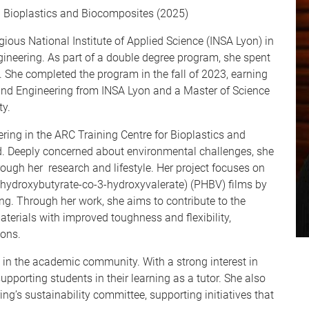
n Bioplastics and Biocomposites (2025)
gious National Institute of Applied Science (INSA Lyon) in
gineering. As part of a double degree program, she spent
. She completed the program in the fall of 2023, earning
 and Engineering from INSA Lyon and a Master of Science
ty.
ring in the ARC Training Centre for Bioplastics and
. Deeply concerned about environmental challenges, she
rough her research and lifestyle. Her project focuses on
-hydroxybutyrate-co-3-hydroxyvalerate) (PHBV) films by
ing. Through her work, she aims to contribute to the
erials with improved toughness and flexibility,
ions.
ed in the academic community. With a strong interest in
porting students in their learning as a tutor. She also
ng’s sustainability committee, supporting initiatives that