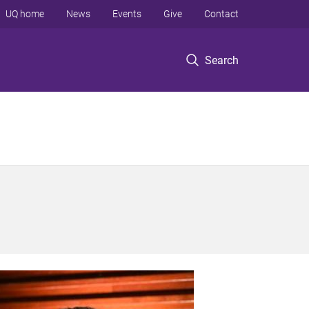
UQ home
News
Events
Give
Contact
Search