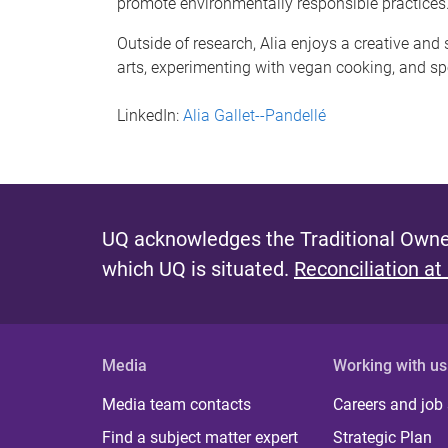
promote environmentally responsible practices
Outside of research, Alia enjoys a creative and 
arts, experimenting with vegan cooking, and sp
LinkedIn:
Alia Gallet--Pandellé
UQ acknowledges the Traditional Owner
which UQ is situated.
Reconciliation at
Media
Working with us
Media team contacts
Careers and job
Find a subject matter expert
Strategic Plan