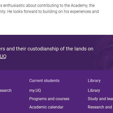
 is enthusiastic about contributing to the Academy, the
ty. He looks forward to building on his experiences and
s and their custodianship of the lands on
 UQ
Current students
Library
 search
my.UQ
Library
Programs and courses
Study and lea
Academic calendar
Research and 