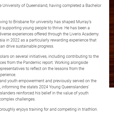
he University of Queensland, having completed a Bachelor
ing to Brisbane for university has shaped Murray’s
supporting young people to thrive. He has been a
diverse experiences offered through the Liveris Academy.
sia in 2022 as a particularly rewarding experience that
 drive sustainable progress.
lars on several initiatives, including contributing to the
ces from the Pandemic report. Working alongside
esentatives to reflect on the lessons from the
perience.
 and youth empowerment and previously served on the
informing the state’s 2024 Young Queenslanders’
landers reinforced his belief in the value of youth
 complex challenges.
oughly enjoys training for and competing in triathlon.