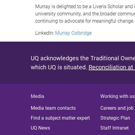
Murray is delighted to be a Liveris Scholar and
university community, and the broader communi
continuing to advocate for meaningful change.
LinkedIn:
Murray Colbridge
UQ acknowledges the Traditional Owner
which UQ is situated.
Reconciliation at
Media
Working with us
Media team contacts
Careers and job
Find a subject matter expert
Strategic Plan
UQ News
Staff Intranet