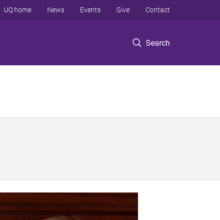
UQ home
News
Events
Give
Contact
Search