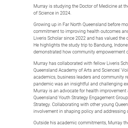
Murray is studying the Doctor of Medicine at t
of Science in 2024.
Growing up in Far North Queensland before mov
commitment to improving health outcomes and 
Liveris Scholar since 2022 and has valued the 
He highlights the study trip to Bandung, Indone
demonstrated how community empowerment can
Murray has collaborated with fellow Liveris Scho
Queensland Academy of Arts and Sciences’ Voi
academics, business leaders and community repr
pandemic was an insightful and challenging ex
Murray is an advocate for health improvement
Queensland Youth Strategy Engagement Group, 
Strategy. Collaborating with other young Queens
involvement in shaping policy and addressing
Outside his academic commitments, Murray thor