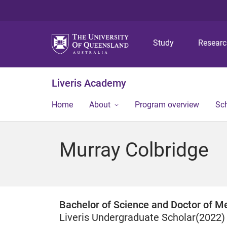
Study
Resear
Liveris Academy
Home
About
Program overview
Sch
Murray Colbridge
Bachelor of Science and Doctor of Me
Liveris Undergraduate Scholar(2022)