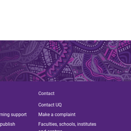
Contact
Contact UQ
rning support
Make a complaint
publish
Faculties, schools, institutes