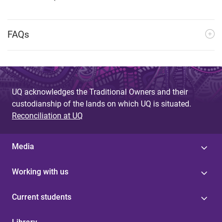
FAQs
UQ acknowledges the Traditional Owners and their
custodianship of the lands on which UQ is situated.
Reconciliation at UQ
Media
Working with us
Current students