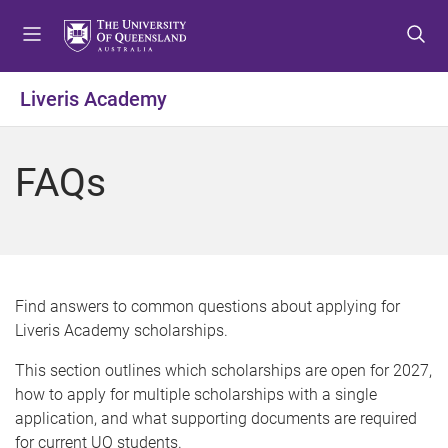
S
S
S
k
k
k
i
i
i
p
p
p
Liveris Academy
t
t
t
o
o
o
m
c
f
FAQs
e
o
o
n
n
o
u
t
t
e
e
n
r
t
Find answers to common questions about applying for
Liveris Academy scholarships.
This section outlines which scholarships are open for 2027,
how to apply for multiple scholarships with a single
application, and what supporting documents are required
for current UQ students.