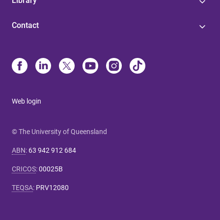
Library
Contact
Web login
© The University of Queensland
ABN
:
63 942 912 684
CRICOS
:
00025B
TEQSA
:
PRV12080