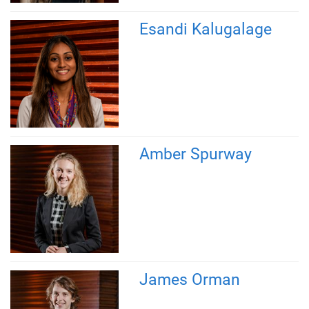
Esandi Kalugalage
Amber Spurway
James Orman