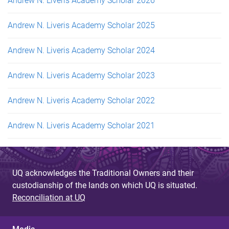
Andrew N. Liveris Academy Scholar 2026
Andrew N. Liveris Academy Scholar 2025
Andrew N. Liveris Academy Scholar 2024
Andrew N. Liveris Academy Scholar 2023
Andrew N. Liveris Academy Scholar 2022
Andrew N. Liveris Academy Scholar 2021
UQ acknowledges the Traditional Owners and their
custodianship of the lands on which UQ is situated.
Reconciliation at UQ