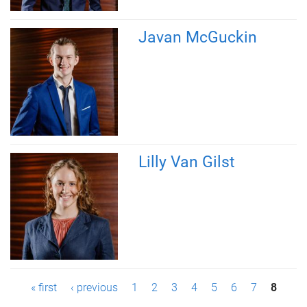
Javan McGuckin
Lilly Van Gilst
P
« first
‹ previous
1
2
3
4
5
6
7
8