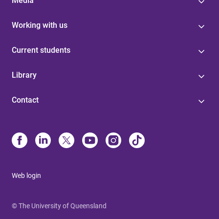
Media
Working with us
Current students
Library
Contact
Web login
© The University of Queensland