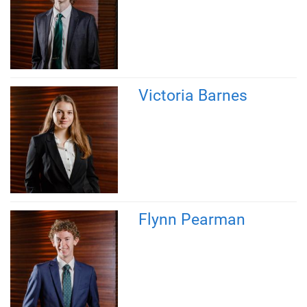
Victoria Barnes
Flynn Pearman