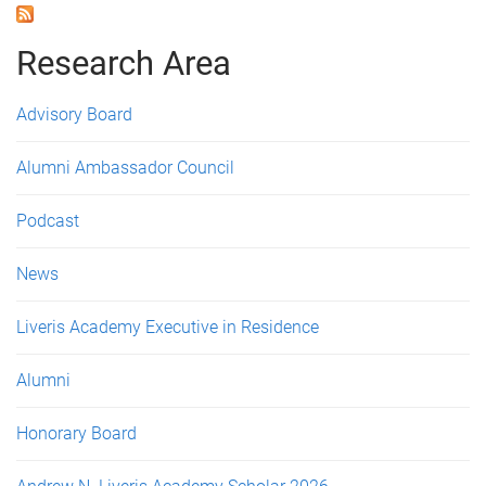
a
g
Research Area
e
Advisory Board
s
Alumni Ambassador Council
Podcast
News
Liveris Academy Executive in Residence
Alumni
Honorary Board