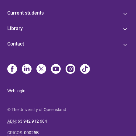
Current students
Library
Contact
Web login
© The University of Queensland
ABN
:
63 942 912 684
CRICOS
:
00025B