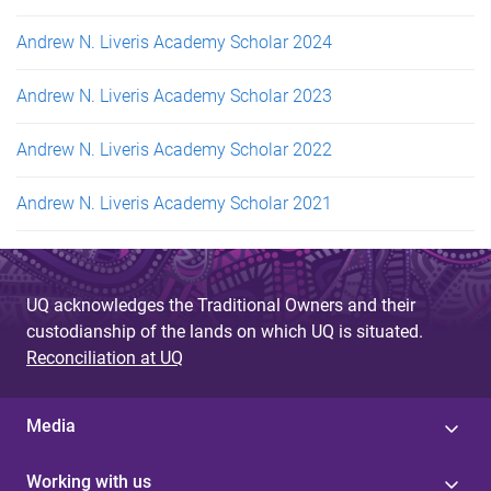
Andrew N. Liveris Academy Scholar 2024
Andrew N. Liveris Academy Scholar 2023
Andrew N. Liveris Academy Scholar 2022
Andrew N. Liveris Academy Scholar 2021
UQ acknowledges the Traditional Owners and their
custodianship of the lands on which UQ is situated.
Reconciliation at UQ
Media
Working with us