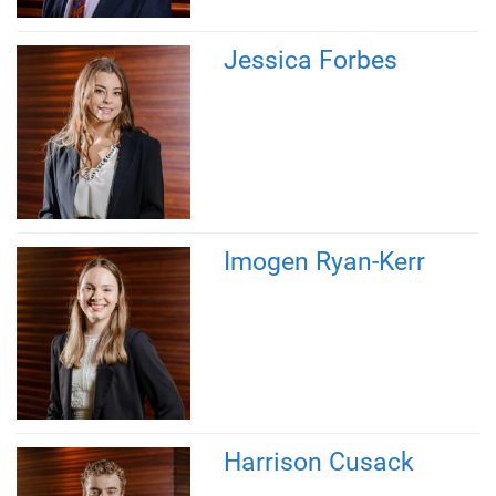
Jessica Forbes
Imogen Ryan-Kerr
Harrison Cusack