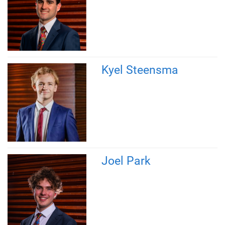
Kyel Steensma
Joel Park