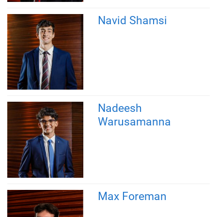
Navid Shamsi
Nadeesh
Warusamanna
Max Foreman