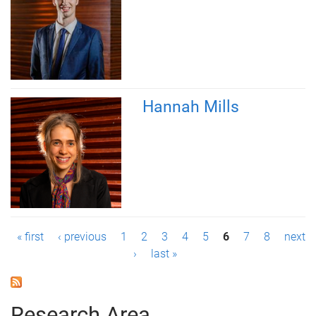
Hannah Mills
P
« first
‹ previous
1
2
3
4
5
6
7
8
next
›
last »
a
g
Research Area