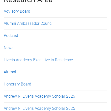
e
s
Advisory Board
Alumni Ambassador Council
Podcast
News
Liveris Academy Executive in Residence
Alumni
Honorary Board
Andrew N. Liveris Academy Scholar 2026
Andrew N. Liveris Academy Scholar 2025