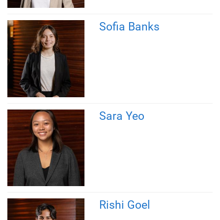
Sofia Banks
Sara Yeo
Rishi Goel