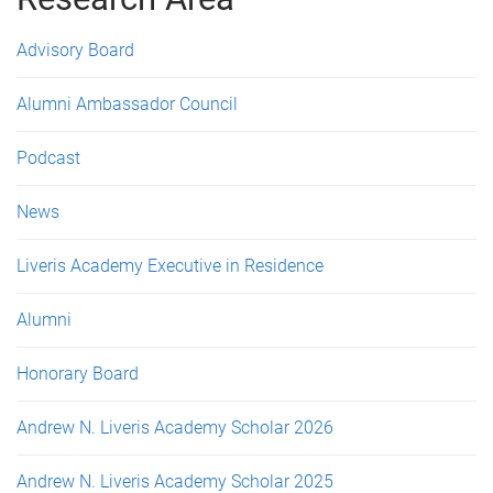
e
s
Advisory Board
Alumni Ambassador Council
Podcast
News
Liveris Academy Executive in Residence
Alumni
Honorary Board
Andrew N. Liveris Academy Scholar 2026
Andrew N. Liveris Academy Scholar 2025