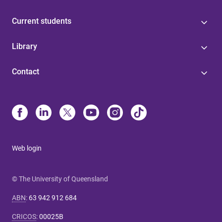
Current students
Library
Contact
Web login
© The University of Queensland
ABN
:
63 942 912 684
CRICOS
:
00025B