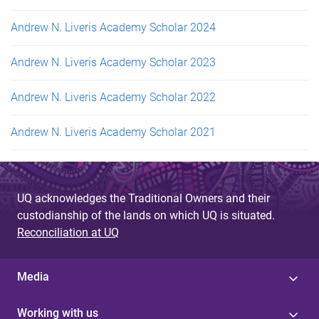
Andrew N. Liveris Academy Scholar 2024
Andrew N. Liveris Academy Scholar 2023
Andrew N. Liveris Academy Scholar 2022
Andrew N. Liveris Academy Scholar 2021
UQ acknowledges the Traditional Owners and their
custodianship of the lands on which UQ is situated.
Reconciliation at UQ
Media
Working with us