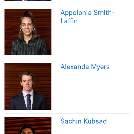
Appolonia Smith-
Laffin
Alexanda Myers
Sachin Kubsad