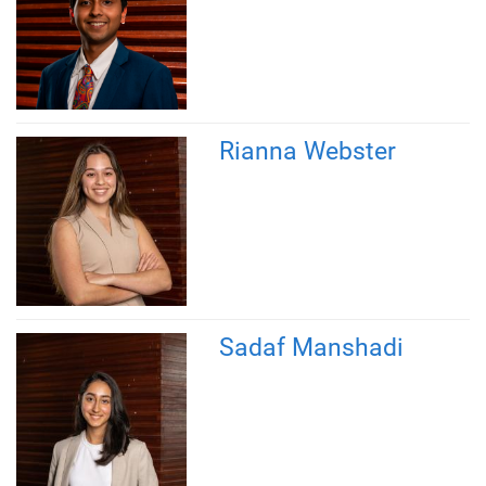
Rianna Webster
Sadaf Manshadi