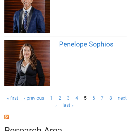
Penelope Sophios
P
« first
‹ previous
1
2
3
4
5
6
7
8
next
›
last »
a
g
Research Area