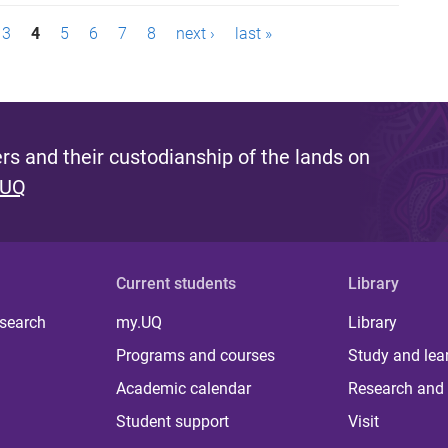
3
4
5
6
7
8
next ›
last »
s and their custodianship of the lands on
 UQ
Current students
Library
 search
my.UQ
Library
Programs and courses
Study and lea
Academic calendar
Research and 
Student support
Visit