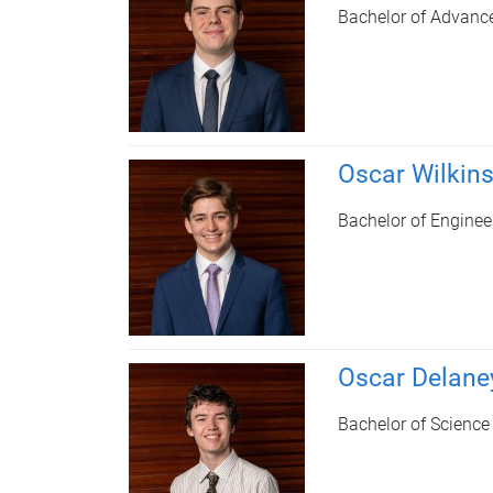
Bachelor of Advanc
Oscar Wilkin
Bachelor of Enginee
Oscar Delane
Bachelor of Science