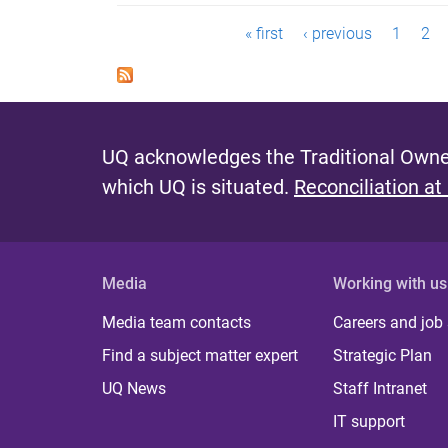
P
« first
‹ previous
1
2
a
g
e
UQ acknowledges the Traditional Owner
s
which UQ is situated.
Reconciliation at
Media
Working with us
Media team contacts
Careers and job
Find a subject matter expert
Strategic Plan
UQ News
Staff Intranet
IT support