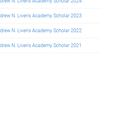
drew N. Liveris Academy Scholar 2024
drew N. Liveris Academy Scholar 2023
drew N. Liveris Academy Scholar 2022
drew N. Liveris Academy Scholar 2021