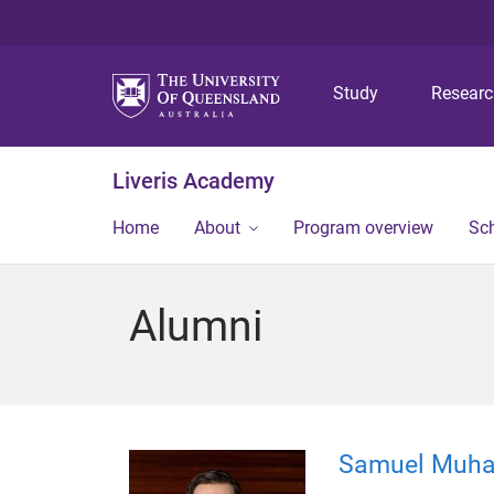
Study
Resear
Liveris Academy
Home
About
Program overview
Sch
Alumni
Samuel Muh