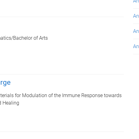
An
An
An
tics/Bachelor of Arts
An
rge
terials for Modulation of the Immune Response towards
 Healing