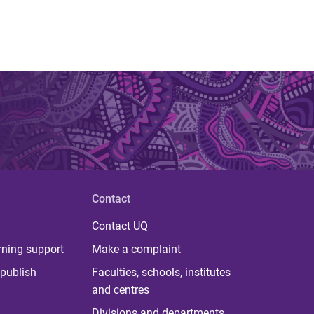
Contact
Contact UQ
rning support
Make a complaint
publish
Faculties, schools, institutes
and centres
Divisions and departments