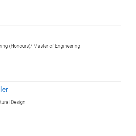
ring (Honours)/ Master of Engineering
ler
tural Design