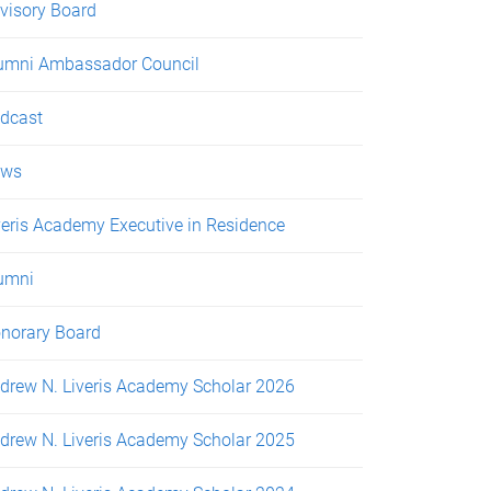
visory Board
umni Ambassador Council
dcast
ews
veris Academy Executive in Residence
umni
norary Board
drew N. Liveris Academy Scholar 2026
drew N. Liveris Academy Scholar 2025