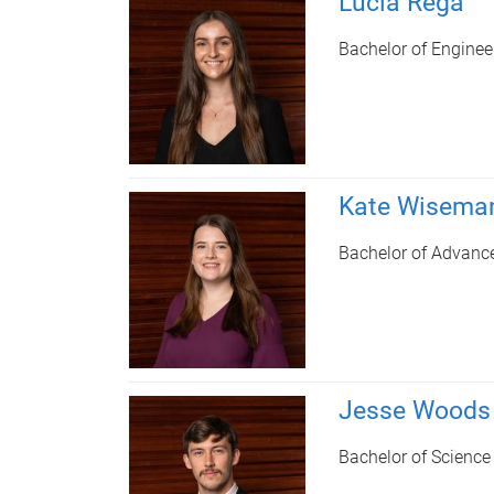
Lucia Rega
Bachelor of Engine
Kate Wisema
Bachelor of Advanc
Jesse Woods
Bachelor of Science