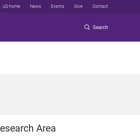
UQ home
News
Events
Give
Contact
Search
esearch Area