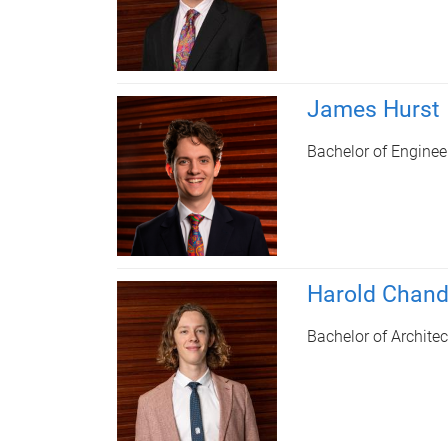
James Hurst
Bachelor of Enginee
Harold Chand
Bachelor of Architec