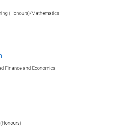
ering (Honours)/Mathematics
n
ed Finance and Economics
 (Honours)