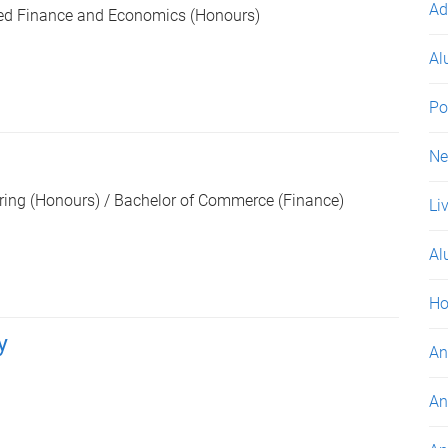
Ad
ed Finance and Economics (Honours)
Al
Po
s
N
ring (Honours) / Bachelor of Commerce (Finance)
Li
Al
Ho
y
An
An