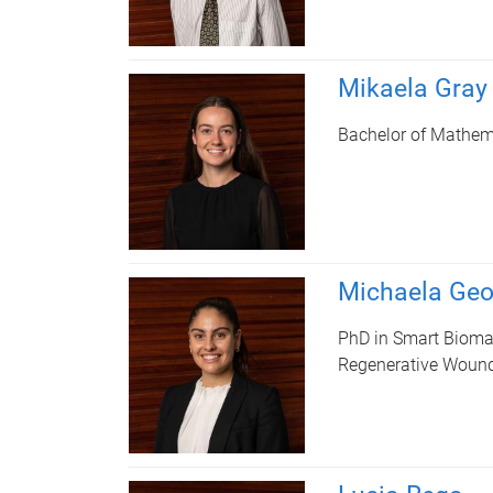
Mikaela Gray
Bachelor of Mathema
Michaela Geo
PhD in Smart Bioma
Regenerative Wound