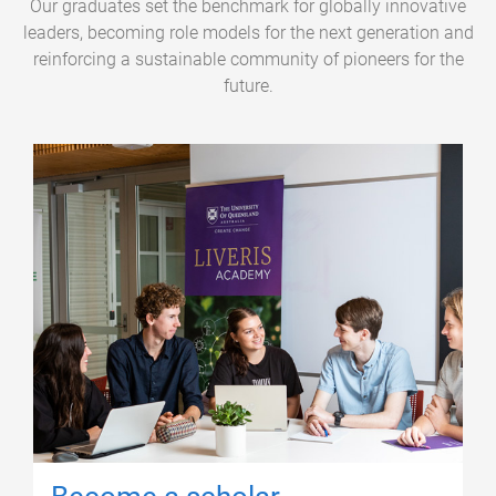
Our graduates set the benchmark for globally innovative
leaders, becoming role models for the next generation and
reinforcing a sustainable community of pioneers for the
future.