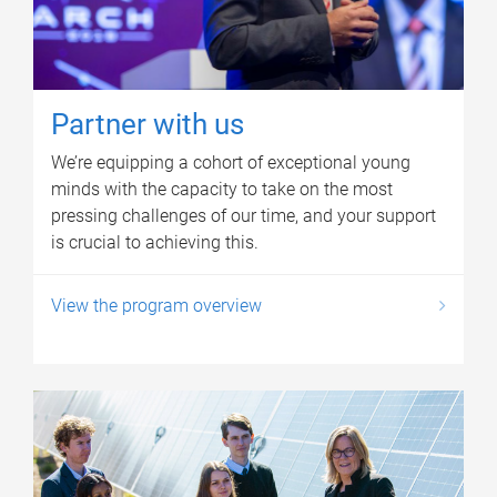
Partner with us
We’re equipping a cohort of exceptional young
minds with the capacity to take on the most
pressing challenges of our time, and your support
is crucial to achieving this.
View the program overview