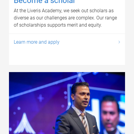
Become a scholar
At the Liveris Academy, we seek out scholars as
diverse as our challenges are complex. Our range
of scholarships supports merit and equity.
Learn more and apply