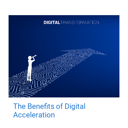
The Benefits of Digital
Acceleration