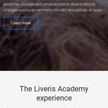
expertise, courage and perseverance to drive profound
changes across government, industry and society at large.
Learn more
The Liveris Academy
experience