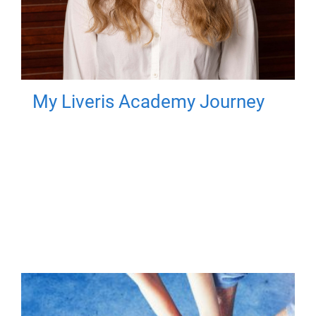
My Liveris Academy Journey