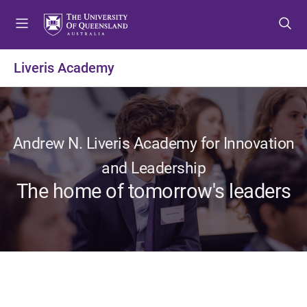
S
S
S
k
k
k
i
i
i
p
p
p
Liveris Academy
t
t
t
o
o
o
m
c
f
e
o
o
n
n
o
Andrew N. Liveris Academy for Innovation
u
t
t
and Leadership
e
e
The home of tomorrow's leaders
n
r
t