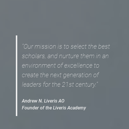
"Our mission is to select the best
scholars, and nurture them in an
environment of excellence to
create the next generation of
leaders for the 21st century."
Andrew N. Liveris AO
Founder of the Liveris Academy