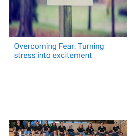
Overcoming Fear: Turning
stress into excitement