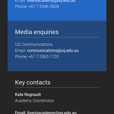
Email:
liverisacademy@uq.edu.au
Phone: +61 7 3346 3828
Media enquiries
UQ Communications
Email:
communications@uq.edu.au
Phone: +61 7 3365 1120
Key contacts
Kate Regnault
Academy Coordinator
Email: liverisacademy@uq.edu.au