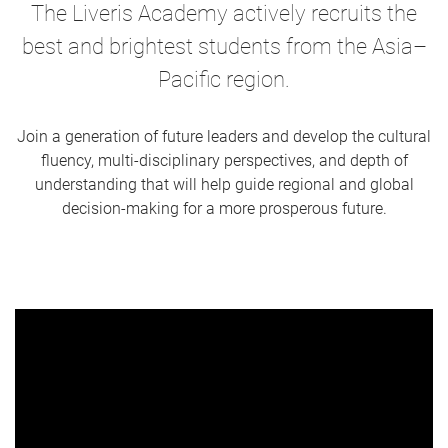
The Liveris Academy actively recruits the
best and brightest students from the Asia–
Pacific region.
Join a generation of future leaders and develop the cultural
fluency, multi-disciplinary perspectives, and depth of
understanding that will help guide regional and global
decision-making for a more prosperous future.