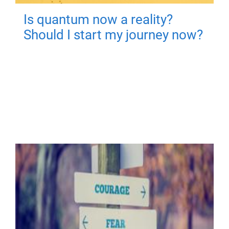
Is quantum now a reality?
Should I start my journey now?