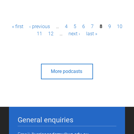
P
« first
‹ previous
…
4
5
6
7
8
9
10
a
11
12
…
next ›
last »
g
e
s
More podcasts
General enquiries