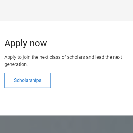
Apply now
Apply to join the next class of scholars and lead the next
generation.
Scholarships