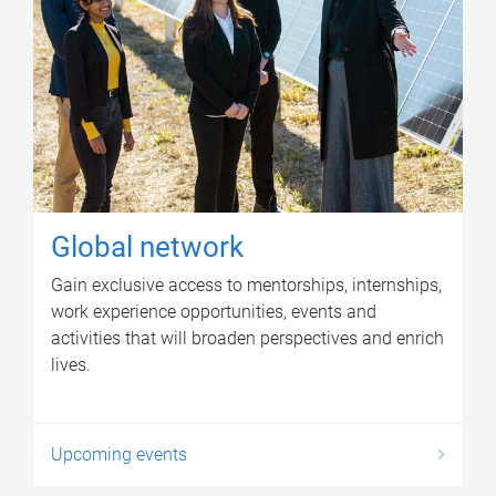
Global network
Gain exclusive access to mentorships, internships,
work experience opportunities, events and
activities that will broaden perspectives and enrich
lives.
Upcoming events