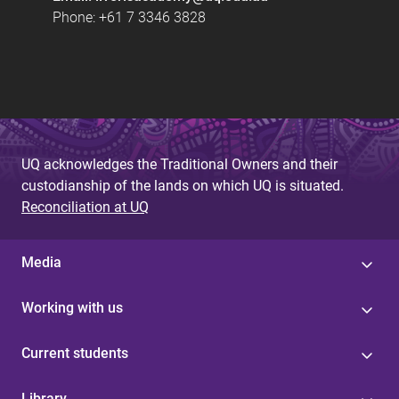
Phone: +61 7 3346 3828
UQ acknowledges the Traditional Owners and their
custodianship of the lands on which UQ is situated.
Reconciliation at UQ
Media
Working with us
Current students
Library