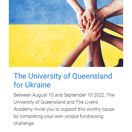
The University of Queensland
for Ukraine
Between August 10 and September 10 2022, The
University of Queensland and The Liveris
Academy invite you to support this worthy cause
by completing your own unique fundraising
challenge.