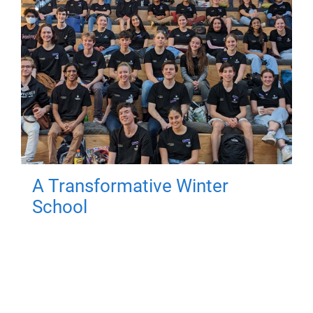
A Transformative Winter
School