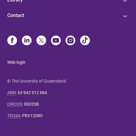
Contact
Web login
© The University of Queensland
ABN
:
63 942 912 684
CRICOS
:
00025B
TEQSA
:
PRV12080