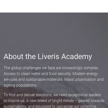
About the Liveris Academy
The global challenges we face are increasingly complex.
Access to clean water and food security. Modern energy
services and sustainable materials. Mass urbanisation and
ageing populations.
To find and deliver solutions, we need exceptional leaders
to inspire us. A new breed of bright minds – geared towards
sustainability, and equipped to galvanise our collective