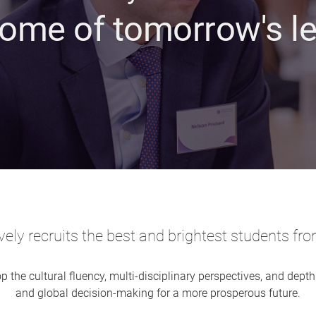
ome of tomorrow's l
ely recruits the best and brightest students fro
p the cultural fluency, multi-disciplinary perspectives, and depth
and global decision-making for a more prosperous future.