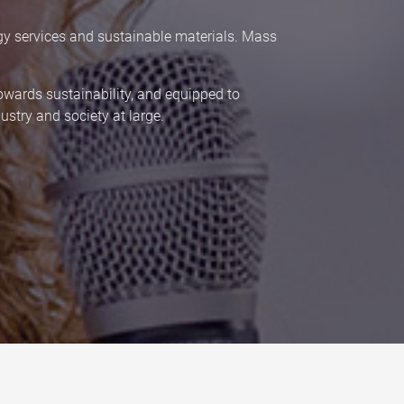
gy services and sustainable materials. Mass
towards sustainability, and equipped to
stry and society at large.