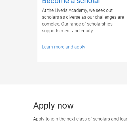
Become a scholar
At the Liveris Academy, we seek out
scholars as diverse as our challenges are
complex. Our range of scholarships
supports merit and equity.
Learn more and apply
Apply now
Apply to join the next class of scholars and lea