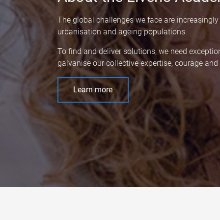
The global challenges we face are increasingly
urbanisation and ageing populations.
To find and deliver solutions, we need exceptio
galvanise our collective expertise, courage an
Learn more