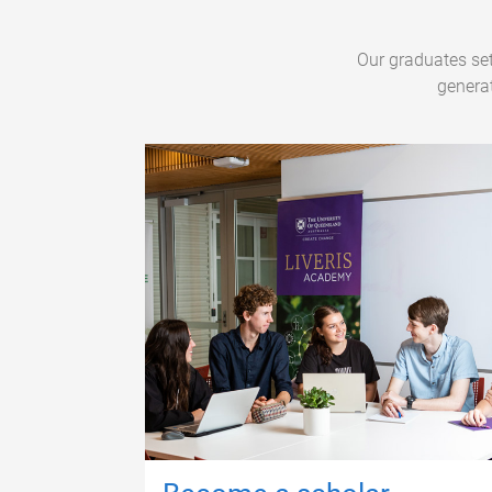
Our graduates set
generat