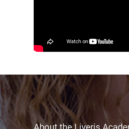
About the Liveris Acad