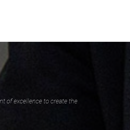
nt of excellence to create the