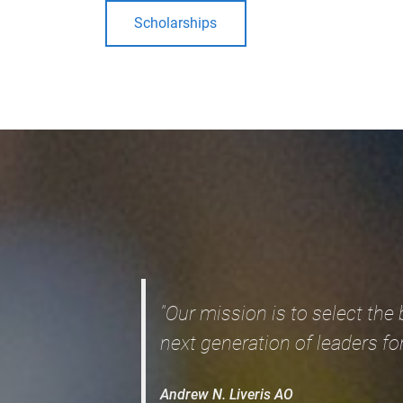
Scholarships
"Our mission is to select the
next generation of leaders for
Andrew N. Liveris AO