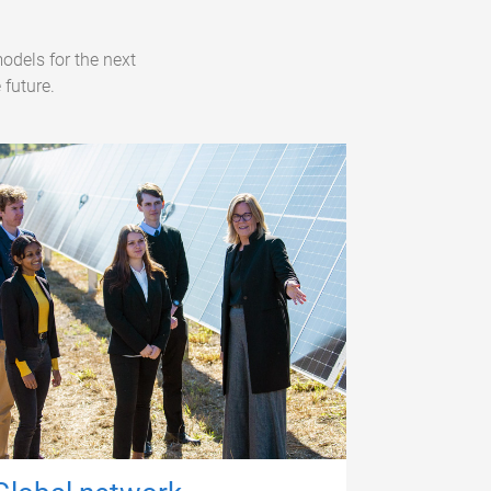
odels for the next
 future.