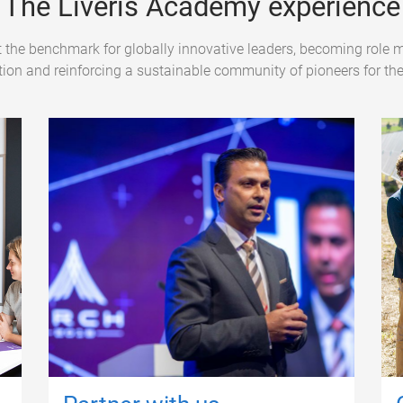
The Liveris Academy experience
 the benchmark for globally innovative leaders, becoming role m
ion and reinforcing a sustainable community of pioneers for the