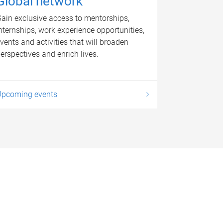
Global network
ain exclusive access to mentorships,
nternships, work experience opportunities,
vents and activities that will broaden
erspectives and enrich lives.
Upcoming events