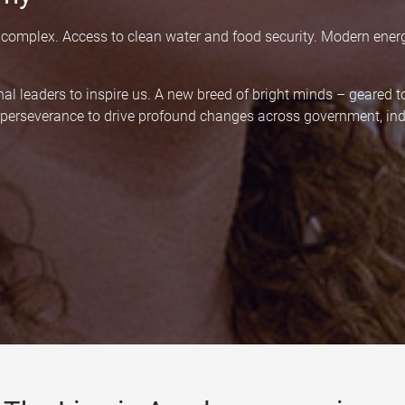
 complex. Access to clean water and food security. Modern ener
nal leaders to inspire us. A new breed of bright minds – geared 
d perseverance to drive profound changes across government, indu