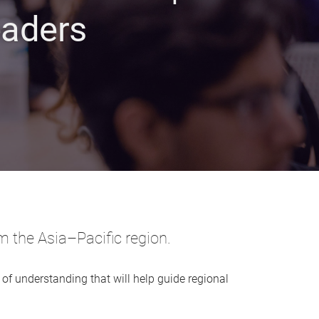
eaders
m the Asia–Pacific region.
 of understanding that will help guide regional