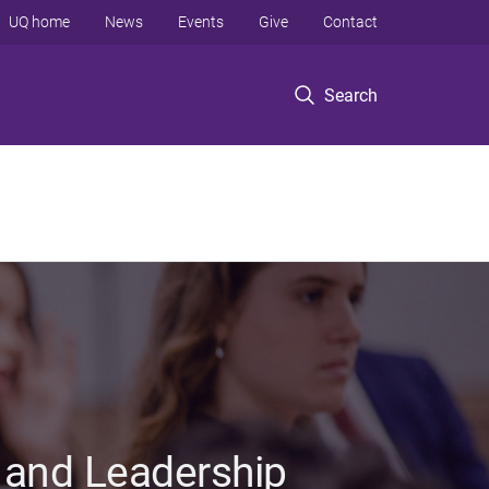
UQ home
News
Events
Give
Contact
Search
 and Leadership