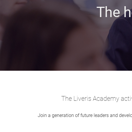
The h
The Liveris Academy activ
Join a generation of future leaders and develo