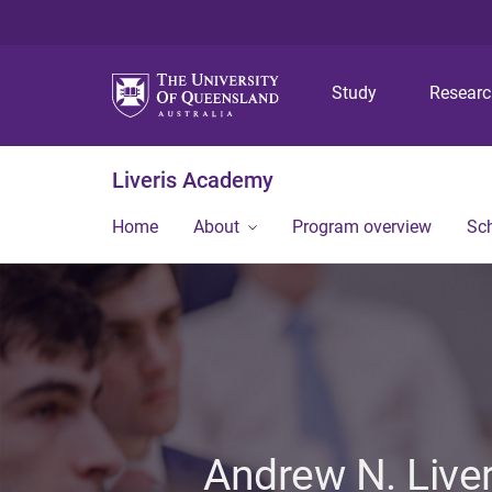
Study
Resear
Liveris Academy
Home
About
Program overview
Sch
Andrew N. Live