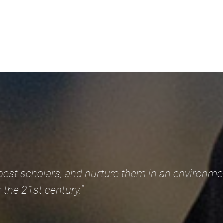
 best scholars, and nurture them in an environme
 the 21st century."