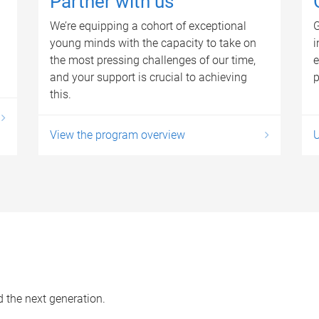
Partner with us
We’re equipping a cohort of exceptional
G
young minds with the capacity to take on
i
the most pressing challenges of our time,
e
and your support is crucial to achieving
p
this.
View the program overview
d the next generation.